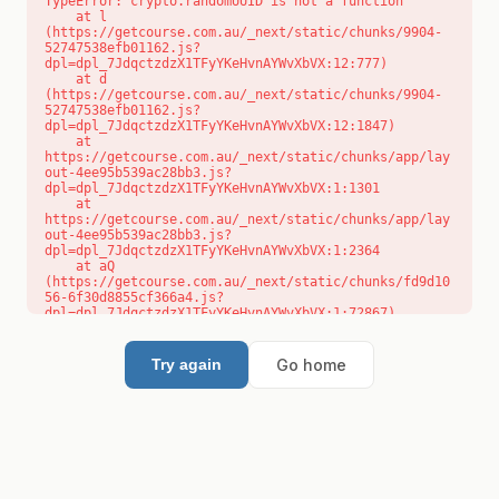
TypeError: crypto.randomUUID is not a function

    at l 
(https://getcourse.com.au/_next/static/chunks/9904-
52747538efb01162.js?
dpl=dpl_7JdqctzdzX1TFyYKeHvnAYWvXbVX:12:777)

    at d 
(https://getcourse.com.au/_next/static/chunks/9904-
52747538efb01162.js?
dpl=dpl_7JdqctzdzX1TFyYKeHvnAYWvXbVX:12:1847)

    at 
https://getcourse.com.au/_next/static/chunks/app/lay
out-4ee95b539ac28bb3.js?
dpl=dpl_7JdqctzdzX1TFyYKeHvnAYWvXbVX:1:1301

    at 
https://getcourse.com.au/_next/static/chunks/app/lay
out-4ee95b539ac28bb3.js?
dpl=dpl_7JdqctzdzX1TFyYKeHvnAYWvXbVX:1:2364

    at aQ 
(https://getcourse.com.au/_next/static/chunks/fd9d10
56-6f30d8855cf366a4.js?
dpl=dpl_7JdqctzdzX1TFyYKeHvnAYWvXbVX:1:72867)

    at aj 
(https://getcourse.com.au/_next/static/chunks/fd9d10
56-6f30d8855cf366a4.js?
Go home
Try again
dpl=dpl_7JdqctzdzX1TFyYKeHvnAYWvXbVX:1:73073)

    at od 
(https://getcourse.com.au/_next/static/chunks/fd9d10
56-6f30d8855cf366a4.js?
dpl=dpl_7JdqctzdzX1TFyYKeHvnAYWvXbVX:1:88654)