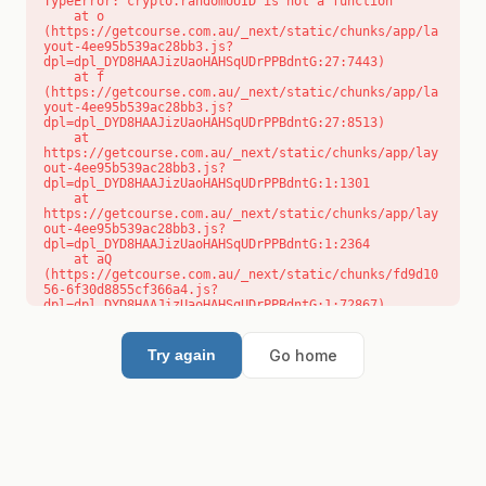
TypeError: crypto.randomUUID is not a function

    at o 
(https://getcourse.com.au/_next/static/chunks/app/la
yout-4ee95b539ac28bb3.js?
dpl=dpl_DYD8HAAJizUaoHAHSqUDrPPBdntG:27:7443)

    at f 
(https://getcourse.com.au/_next/static/chunks/app/la
yout-4ee95b539ac28bb3.js?
dpl=dpl_DYD8HAAJizUaoHAHSqUDrPPBdntG:27:8513)

    at 
https://getcourse.com.au/_next/static/chunks/app/lay
out-4ee95b539ac28bb3.js?
dpl=dpl_DYD8HAAJizUaoHAHSqUDrPPBdntG:1:1301

    at 
https://getcourse.com.au/_next/static/chunks/app/lay
out-4ee95b539ac28bb3.js?
dpl=dpl_DYD8HAAJizUaoHAHSqUDrPPBdntG:1:2364

    at aQ 
(https://getcourse.com.au/_next/static/chunks/fd9d10
56-6f30d8855cf366a4.js?
dpl=dpl_DYD8HAAJizUaoHAHSqUDrPPBdntG:1:72867)

    at aj 
(https://getcourse.com.au/_next/static/chunks/fd9d10
56-6f30d8855cf366a4.js?
Go home
Try again
dpl=dpl_DYD8HAAJizUaoHAHSqUDrPPBdntG:1:73073)

    at od 
(https://getcourse.com.au/_next/static/chunks/fd9d10
56-6f30d8855cf366a4.js?
dpl=dpl_DYD8HAAJizUaoHAHSqUDrPPBdntG:1:88654)