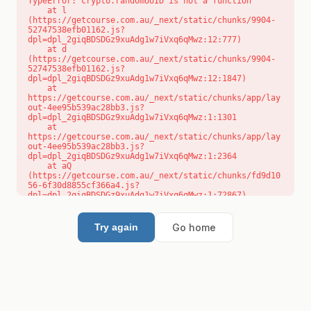
TypeError: crypto.randomUUID is not a function

    at l 
(https://getcourse.com.au/_next/static/chunks/9904-
52747538efb01162.js?
dpl=dpl_2giqBDSDGz9xuAdg1w7iVxq6qMwz:12:777)

    at d 
(https://getcourse.com.au/_next/static/chunks/9904-
52747538efb01162.js?
dpl=dpl_2giqBDSDGz9xuAdg1w7iVxq6qMwz:12:1847)

    at 
https://getcourse.com.au/_next/static/chunks/app/lay
out-4ee95b539ac28bb3.js?
dpl=dpl_2giqBDSDGz9xuAdg1w7iVxq6qMwz:1:1301

    at 
https://getcourse.com.au/_next/static/chunks/app/lay
out-4ee95b539ac28bb3.js?
dpl=dpl_2giqBDSDGz9xuAdg1w7iVxq6qMwz:1:2364

    at aQ 
(https://getcourse.com.au/_next/static/chunks/fd9d10
56-6f30d8855cf366a4.js?
dpl=dpl_2giqBDSDGz9xuAdg1w7iVxq6qMwz:1:72867)

    at aj 
(https://getcourse.com.au/_next/static/chunks/fd9d10
56-6f30d8855cf366a4.js?
Go home
Try again
dpl=dpl_2giqBDSDGz9xuAdg1w7iVxq6qMwz:1:73073)

    at od 
(https://getcourse.com.au/_next/static/chunks/fd9d10
56-6f30d8855cf366a4.js?
dpl=dpl_2giqBDSDGz9xuAdg1w7iVxq6qMwz:1:88654)