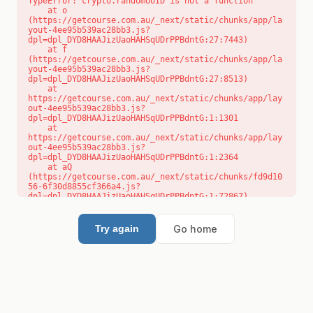
TypeError: crypto.randomUUID is not a function

    at o 
(https://getcourse.com.au/_next/static/chunks/app/la
yout-4ee95b539ac28bb3.js?
dpl=dpl_DYD8HAAJizUaoHAHSqUDrPPBdntG:27:7443)

    at f 
(https://getcourse.com.au/_next/static/chunks/app/la
yout-4ee95b539ac28bb3.js?
dpl=dpl_DYD8HAAJizUaoHAHSqUDrPPBdntG:27:8513)

    at 
https://getcourse.com.au/_next/static/chunks/app/lay
out-4ee95b539ac28bb3.js?
dpl=dpl_DYD8HAAJizUaoHAHSqUDrPPBdntG:1:1301

    at 
https://getcourse.com.au/_next/static/chunks/app/lay
out-4ee95b539ac28bb3.js?
dpl=dpl_DYD8HAAJizUaoHAHSqUDrPPBdntG:1:2364

    at aQ 
(https://getcourse.com.au/_next/static/chunks/fd9d10
56-6f30d8855cf366a4.js?
dpl=dpl_DYD8HAAJizUaoHAHSqUDrPPBdntG:1:72867)

    at aj 
(https://getcourse.com.au/_next/static/chunks/fd9d10
56-6f30d8855cf366a4.js?
Go home
Try again
dpl=dpl_DYD8HAAJizUaoHAHSqUDrPPBdntG:1:73073)

    at od 
(https://getcourse.com.au/_next/static/chunks/fd9d10
56-6f30d8855cf366a4.js?
dpl=dpl_DYD8HAAJizUaoHAHSqUDrPPBdntG:1:88654)