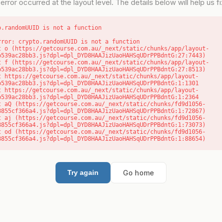
error occurred at the layout level. The details below will help us fix
o.randomUUID is not a function
rror: crypto.randomUUID is not a function

b539ac28bb3.js?dpl=dpl_DYD8HAAJizUaoHAHSqUDrPPBdntG:27:7443)

b539ac28bb3.js?dpl=dpl_DYD8HAAJizUaoHAHSqUDrPPBdntG:27:8513)

b539ac28bb3.js?dpl=dpl_DYD8HAAJizUaoHAHSqUDrPPBdntG:1:1301

b539ac28bb3.js?dpl=dpl_DYD8HAAJizUaoHAHSqUDrPPBdntG:1:2364

8855cf366a4.js?dpl=dpl_DYD8HAAJizUaoHAHSqUDrPPBdntG:1:72867)

8855cf366a4.js?dpl=dpl_DYD8HAAJizUaoHAHSqUDrPPBdntG:1:73073)

8855cf366a4.js?dpl=dpl_DYD8HAAJizUaoHAHSqUDrPPBdntG:1:88654)
Go home
Try again