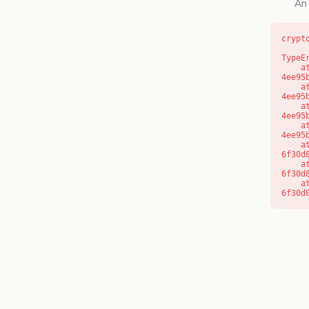
An 
crypt
TypeE
    at o (https://getcourse.com.au/_next/static/chunks/app/layout-
4ee95
    at f (https://getcourse.com.au/_next/static/chunks/app/layout-
4ee95
    at https://getcourse.com.au/_next/static/chunks/app/layout-
4ee95
    at https://getcourse.com.au/_next/static/chunks/app/layout-
4ee95
    at aQ (https://getcourse.com.au/_next/static/chunks/fd9d1056-
6f30d
    at aj (https://getcourse.com.au/_next/static/chunks/fd9d1056-
6f30d
    at od (https://getcourse.com.au/_next/static/chunks/fd9d1056-
6f30d