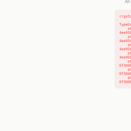
An 
crypt
TypeE
    at o (https://getcourse.com.au/_next/static/chunks/app/layout-
4ee95
    at f (https://getcourse.com.au/_next/static/chunks/app/layout-
4ee95
    at https://getcourse.com.au/_next/static/chunks/app/layout-
4ee95
    at https://getcourse.com.au/_next/static/chunks/app/layout-
4ee95
    at aQ (https://getcourse.com.au/_next/static/chunks/fd9d1056-
6f30d
    at aj (https://getcourse.com.au/_next/static/chunks/fd9d1056-
6f30d
    at od (https://getcourse.com.au/_next/static/chunks/fd9d1056-
6f30d