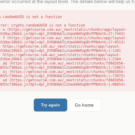
error occurred at the layout level. The details below will help us fix
o.randomUUID is not a function
rror: crypto.randomUUID is not a function

b539ac28bb3.js?dpl=dpl_DYD8HAAJizUaoHAHSqUDrPPBdntG:27:7443)

b539ac28bb3.js?dpl=dpl_DYD8HAAJizUaoHAHSqUDrPPBdntG:27:8513)

b539ac28bb3.js?dpl=dpl_DYD8HAAJizUaoHAHSqUDrPPBdntG:1:1301

b539ac28bb3.js?dpl=dpl_DYD8HAAJizUaoHAHSqUDrPPBdntG:1:2364

8855cf366a4.js?dpl=dpl_DYD8HAAJizUaoHAHSqUDrPPBdntG:1:72867)

8855cf366a4.js?dpl=dpl_DYD8HAAJizUaoHAHSqUDrPPBdntG:1:73073)

8855cf366a4.js?dpl=dpl_DYD8HAAJizUaoHAHSqUDrPPBdntG:1:88654)
Go home
Try again