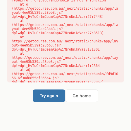
TypeError: crypto.randomUUID is not a function

    at o 
(https://getcourse.com.au/_next/static/chunks/app/la
yout-4ee95b539ac28bb3.js?
dpl=dpl_HvTuCr1mCeamXapAZ7NroNnJaVaz:27:7443)

    at f 
(https://getcourse.com.au/_next/static/chunks/app/la
yout-4ee95b539ac28bb3.js?
dpl=dpl_HvTuCr1mCeamXapAZ7NroNnJaVaz:27:8513)

    at 
https://getcourse.com.au/_next/static/chunks/app/lay
out-4ee95b539ac28bb3.js?
dpl=dpl_HvTuCr1mCeamXapAZ7NroNnJaVaz:1:1301

    at 
https://getcourse.com.au/_next/static/chunks/app/lay
out-4ee95b539ac28bb3.js?
dpl=dpl_HvTuCr1mCeamXapAZ7NroNnJaVaz:1:2364

    at aQ 
(https://getcourse.com.au/_next/static/chunks/fd9d10
56-6f30d8855cf366a4.js?
dpl=dpl_HvTuCr1mCeamXapAZ7NroNnJaVaz:1:72867)

    at aj 
(https://getcourse.com.au/_next/static/chunks/fd9d10
56-6f30d8855cf366a4.js?
Go home
Try again
dpl=dpl_HvTuCr1mCeamXapAZ7NroNnJaVaz:1:73073)

    at od 
(https://getcourse.com.au/_next/static/chunks/fd9d10
56-6f30d8855cf366a4.js?
dpl=dpl_HvTuCr1mCeamXapAZ7NroNnJaVaz:1:88654)