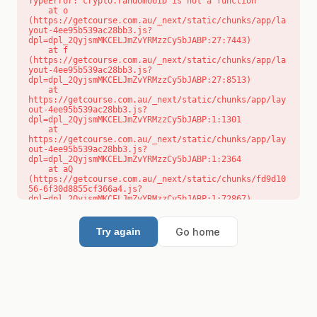
TypeError: crypto.randomUUID is not a function

    at o 
(https://getcourse.com.au/_next/static/chunks/app/la
yout-4ee95b539ac28bb3.js?
dpl=dpl_2QyjsmMKCELJmZvYRMzzCy5bJABP:27:7443)

    at f 
(https://getcourse.com.au/_next/static/chunks/app/la
yout-4ee95b539ac28bb3.js?
dpl=dpl_2QyjsmMKCELJmZvYRMzzCy5bJABP:27:8513)

    at 
https://getcourse.com.au/_next/static/chunks/app/lay
out-4ee95b539ac28bb3.js?
dpl=dpl_2QyjsmMKCELJmZvYRMzzCy5bJABP:1:1301

    at 
https://getcourse.com.au/_next/static/chunks/app/lay
out-4ee95b539ac28bb3.js?
dpl=dpl_2QyjsmMKCELJmZvYRMzzCy5bJABP:1:2364

    at aQ 
(https://getcourse.com.au/_next/static/chunks/fd9d10
56-6f30d8855cf366a4.js?
dpl=dpl_2QyjsmMKCELJmZvYRMzzCy5bJABP:1:72867)

    at aj 
(https://getcourse.com.au/_next/static/chunks/fd9d10
56-6f30d8855cf366a4.js?
Go home
Try again
dpl=dpl_2QyjsmMKCELJmZvYRMzzCy5bJABP:1:73073)

    at od 
(https://getcourse.com.au/_next/static/chunks/fd9d10
56-6f30d8855cf366a4.js?
dpl=dpl_2QyjsmMKCELJmZvYRMzzCy5bJABP:1:88654)