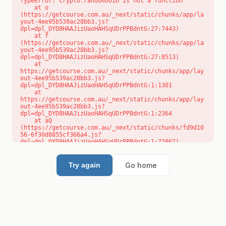
TypeError: crypto.randomUUID is not a function

    at o 
(https://getcourse.com.au/_next/static/chunks/app/la
yout-4ee95b539ac28bb3.js?
dpl=dpl_DYD8HAAJizUaoHAHSqUDrPPBdntG:27:7443)

    at f 
(https://getcourse.com.au/_next/static/chunks/app/la
yout-4ee95b539ac28bb3.js?
dpl=dpl_DYD8HAAJizUaoHAHSqUDrPPBdntG:27:8513)

    at 
https://getcourse.com.au/_next/static/chunks/app/lay
out-4ee95b539ac28bb3.js?
dpl=dpl_DYD8HAAJizUaoHAHSqUDrPPBdntG:1:1301

    at 
https://getcourse.com.au/_next/static/chunks/app/lay
out-4ee95b539ac28bb3.js?
dpl=dpl_DYD8HAAJizUaoHAHSqUDrPPBdntG:1:2364

    at aQ 
(https://getcourse.com.au/_next/static/chunks/fd9d10
56-6f30d8855cf366a4.js?
dpl=dpl_DYD8HAAJizUaoHAHSqUDrPPBdntG:1:72867)

    at aj 
(https://getcourse.com.au/_next/static/chunks/fd9d10
56-6f30d8855cf366a4.js?
Go home
Try again
dpl=dpl_DYD8HAAJizUaoHAHSqUDrPPBdntG:1:73073)

    at od 
(https://getcourse.com.au/_next/static/chunks/fd9d10
56-6f30d8855cf366a4.js?
dpl=dpl_DYD8HAAJizUaoHAHSqUDrPPBdntG:1:88654)