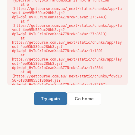
TypeError: crypto.randomUUID is not a function

    at o 
(https://getcourse.com.au/_next/static/chunks/app/la
yout-4ee95b539ac28bb3.js?
dpl=dpl_HvTuCr1mCeamXapAZ7NroNnJaVaz:27:7443)

    at f 
(https://getcourse.com.au/_next/static/chunks/app/la
yout-4ee95b539ac28bb3.js?
dpl=dpl_HvTuCr1mCeamXapAZ7NroNnJaVaz:27:8513)

    at 
https://getcourse.com.au/_next/static/chunks/app/lay
out-4ee95b539ac28bb3.js?
dpl=dpl_HvTuCr1mCeamXapAZ7NroNnJaVaz:1:1301

    at 
https://getcourse.com.au/_next/static/chunks/app/lay
out-4ee95b539ac28bb3.js?
dpl=dpl_HvTuCr1mCeamXapAZ7NroNnJaVaz:1:2364

    at aQ 
(https://getcourse.com.au/_next/static/chunks/fd9d10
56-6f30d8855cf366a4.js?
dpl=dpl_HvTuCr1mCeamXapAZ7NroNnJaVaz:1:72867)

    at aj 
(https://getcourse.com.au/_next/static/chunks/fd9d10
56-6f30d8855cf366a4.js?
Go home
Try again
dpl=dpl_HvTuCr1mCeamXapAZ7NroNnJaVaz:1:73073)

    at od 
(https://getcourse.com.au/_next/static/chunks/fd9d10
56-6f30d8855cf366a4.js?
dpl=dpl_HvTuCr1mCeamXapAZ7NroNnJaVaz:1:88654)