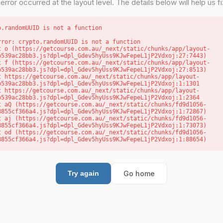
error occurred at the layout level. The details below will help us fix
o.randomUUID is not a function
rror: crypto.randomUUID is not a function

b539ac28bb3.js?dpl=dpl_Gdev5hyUss9KJwFepeL1jP2Vdxoj:27:7443)

b539ac28bb3.js?dpl=dpl_Gdev5hyUss9KJwFepeL1jP2Vdxoj:27:8513)

b539ac28bb3.js?dpl=dpl_Gdev5hyUss9KJwFepeL1jP2Vdxoj:1:1301

b539ac28bb3.js?dpl=dpl_Gdev5hyUss9KJwFepeL1jP2Vdxoj:1:2364

8855cf366a4.js?dpl=dpl_Gdev5hyUss9KJwFepeL1jP2Vdxoj:1:72867)

8855cf366a4.js?dpl=dpl_Gdev5hyUss9KJwFepeL1jP2Vdxoj:1:73073)

8855cf366a4.js?dpl=dpl_Gdev5hyUss9KJwFepeL1jP2Vdxoj:1:88654)
Go home
Try again