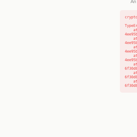
An 
crypt
TypeE
    at o (https://getcourse.com.au/_next/static/chunks/app/layout-
4ee95
    at f (https://getcourse.com.au/_next/static/chunks/app/layout-
4ee95
    at https://getcourse.com.au/_next/static/chunks/app/layout-
4ee95
    at https://getcourse.com.au/_next/static/chunks/app/layout-
4ee95
    at aQ (https://getcourse.com.au/_next/static/chunks/fd9d1056-
6f30d
    at aj (https://getcourse.com.au/_next/static/chunks/fd9d1056-
6f30d
    at od (https://getcourse.com.au/_next/static/chunks/fd9d1056-
6f30d