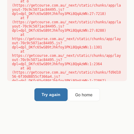
    at o 
(https://getcourse.com.au/_next/static/chunks/app/la
yout-70c9c5071ac84495.js?
dpl=dpl_DKfc65wSB9tJhkfoy3PKi8QqAzWN:27:7218)

    at f 
(https://getcourse.com.au/_next/static/chunks/app/la
yout-70c9c5071ac84495.js?
dpl=dpl_DKfc65wSB9tJhkfoy3PKi8QqAzWN:27:8288)

    at 
https://getcourse.com.au/_next/static/chunks/app/lay
out-70c9c5071ac84495.js?
dpl=dpl_DKfc65wSB9tJhkfoy3PKi8QqAzWN:1:1301

    at 
https://getcourse.com.au/_next/static/chunks/app/lay
out-70c9c5071ac84495.js?
dpl=dpl_DKfc65wSB9tJhkfoy3PKi8QqAzWN:1:2364

    at aQ 
(https://getcourse.com.au/_next/static/chunks/fd9d10
56-6f30d8855cf366a4.js?
dpl=dpl_DKfc65wSB9tJhkfoy3PKi8QqAzWN:1:72867)

    at aj 
(https://getcourse.com.au/_next/static/chunks/fd9d10
56-6f30d8855cf366a4.js?
Go home
Try again
dpl=dpl_DKfc65wSB9tJhkfoy3PKi8QqAzWN:1:73073)

    at od 
(https://getcourse.com.au/_next/static/chunks/fd9d10
56-6f30d8855cf366a4.js?
dpl=dpl_DKfc65wSB9tJhkfoy3PKi8QqAzWN:1:88654)