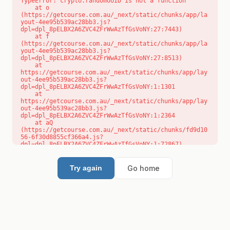
TypeError: crypto.randomUUID is not a function

    at o 
(https://getcourse.com.au/_next/static/chunks/app/la
yout-4ee95b539ac28bb3.js?
dpl=dpl_8pELBX2A6ZVC4ZFrWwAzTfGsVoNY:27:7443)

    at f 
(https://getcourse.com.au/_next/static/chunks/app/la
yout-4ee95b539ac28bb3.js?
dpl=dpl_8pELBX2A6ZVC4ZFrWwAzTfGsVoNY:27:8513)

    at 
https://getcourse.com.au/_next/static/chunks/app/lay
out-4ee95b539ac28bb3.js?
dpl=dpl_8pELBX2A6ZVC4ZFrWwAzTfGsVoNY:1:1301

    at 
https://getcourse.com.au/_next/static/chunks/app/lay
out-4ee95b539ac28bb3.js?
dpl=dpl_8pELBX2A6ZVC4ZFrWwAzTfGsVoNY:1:2364

    at aQ 
(https://getcourse.com.au/_next/static/chunks/fd9d10
56-6f30d8855cf366a4.js?
dpl=dpl_8pELBX2A6ZVC4ZFrWwAzTfGsVoNY:1:72867)

    at aj 
(https://getcourse.com.au/_next/static/chunks/fd9d10
56-6f30d8855cf366a4.js?
Go home
Try again
dpl=dpl_8pELBX2A6ZVC4ZFrWwAzTfGsVoNY:1:73073)

    at od 
(https://getcourse.com.au/_next/static/chunks/fd9d10
56-6f30d8855cf366a4.js?
dpl=dpl_8pELBX2A6ZVC4ZFrWwAzTfGsVoNY:1:88654)