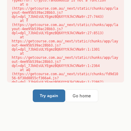
TypeError: crypto.randomUUID is not a function

    at o 
(https://getcourse.com.au/_next/static/chunks/app/la
yout-4ee95b539ac28bb3.js?
dpl=dpl_7JbkEsULYEgmzBQ6XYt9JkCVNa9r:27:7443)

    at f 
(https://getcourse.com.au/_next/static/chunks/app/la
yout-4ee95b539ac28bb3.js?
dpl=dpl_7JbkEsULYEgmzBQ6XYt9JkCVNa9r:27:8513)

    at 
https://getcourse.com.au/_next/static/chunks/app/lay
out-4ee95b539ac28bb3.js?
dpl=dpl_7JbkEsULYEgmzBQ6XYt9JkCVNa9r:1:1301

    at 
https://getcourse.com.au/_next/static/chunks/app/lay
out-4ee95b539ac28bb3.js?
dpl=dpl_7JbkEsULYEgmzBQ6XYt9JkCVNa9r:1:2364

    at aQ 
(https://getcourse.com.au/_next/static/chunks/fd9d10
56-6f30d8855cf366a4.js?
dpl=dpl_7JbkEsULYEgmzBQ6XYt9JkCVNa9r:1:72867)

    at aj 
(https://getcourse.com.au/_next/static/chunks/fd9d10
56-6f30d8855cf366a4.js?
Go home
Try again
dpl=dpl_7JbkEsULYEgmzBQ6XYt9JkCVNa9r:1:73073)

    at od 
(https://getcourse.com.au/_next/static/chunks/fd9d10
56-6f30d8855cf366a4.js?
dpl=dpl_7JbkEsULYEgmzBQ6XYt9JkCVNa9r:1:88654)