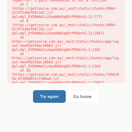
TypeError: crypto.randomUUID is not a function

    at l 
(https://getcourse.com.au/_next/static/chunks/9904-
52747538efb01162.js?
dpl=dpl_DYD8HAAJizUaoHAHSqUDrPPBdntG:12:777)

    at d 
(https://getcourse.com.au/_next/static/chunks/9904-
52747538efb01162.js?
dpl=dpl_DYD8HAAJizUaoHAHSqUDrPPBdntG:12:1847)

    at 
https://getcourse.com.au/_next/static/chunks/app/lay
out-4ee95b539ac28bb3.js?
dpl=dpl_DYD8HAAJizUaoHAHSqUDrPPBdntG:1:1301

    at 
https://getcourse.com.au/_next/static/chunks/app/lay
out-4ee95b539ac28bb3.js?
dpl=dpl_DYD8HAAJizUaoHAHSqUDrPPBdntG:1:2364

    at aQ 
(https://getcourse.com.au/_next/static/chunks/fd9d10
56-6f30d8855cf366a4.js?
dpl=dpl_DYD8HAAJizUaoHAHSqUDrPPBdntG:1:72867)

    at aj 
(https://getcourse.com.au/_next/static/chunks/fd9d10
56-6f30d8855cf366a4.js?
Go home
Try again
dpl=dpl_DYD8HAAJizUaoHAHSqUDrPPBdntG:1:73073)

    at od 
(https://getcourse.com.au/_next/static/chunks/fd9d10
56-6f30d8855cf366a4.js?
dpl=dpl_DYD8HAAJizUaoHAHSqUDrPPBdntG:1:88654)