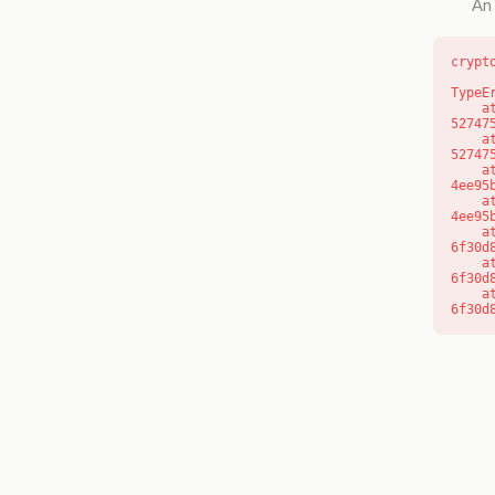
An 
crypt
TypeE
    at l (https://getcourse.com.au/_next/static/chunks/9904-
52747
    at d (https://getcourse.com.au/_next/static/chunks/9904-
52747
    at https://getcourse.com.au/_next/static/chunks/app/layout-
4ee95
    at https://getcourse.com.au/_next/static/chunks/app/layout-
4ee95
    at aQ (https://getcourse.com.au/_next/static/chunks/fd9d1056-
6f30d
    at aj (https://getcourse.com.au/_next/static/chunks/fd9d1056-
6f30d
    at od (https://getcourse.com.au/_next/static/chunks/fd9d1056-
6f30d