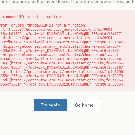
error occurred at the layout level. The details below will help us fix
o.randomUUID is not a function
rror: crypto.randomUUID is not a function

538efb01162.js?dpl=dpl_DYD8HAAJizUaoHAHSqUDrPPBdntG:12:777)

538efb01162.js?dpl=dpl_DYD8HAAJizUaoHAHSqUDrPPBdntG:12:1847)

b539ac28bb3.js?dpl=dpl_DYD8HAAJizUaoHAHSqUDrPPBdntG:1:1301

b539ac28bb3.js?dpl=dpl_DYD8HAAJizUaoHAHSqUDrPPBdntG:1:2364

8855cf366a4.js?dpl=dpl_DYD8HAAJizUaoHAHSqUDrPPBdntG:1:72867)

8855cf366a4.js?dpl=dpl_DYD8HAAJizUaoHAHSqUDrPPBdntG:1:73073)

8855cf366a4.js?dpl=dpl_DYD8HAAJizUaoHAHSqUDrPPBdntG:1:88654)
Go home
Try again