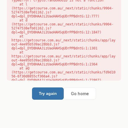
TypeError: crypto.randomUUID is not a function

    at l 
(https://getcourse.com.au/_next/static/chunks/9904-
52747538efb01162.js?
dpl=dpl_DYD8HAAJizUaoHAHSqUDrPPBdntG:12:777)

    at d 
(https://getcourse.com.au/_next/static/chunks/9904-
52747538efb01162.js?
dpl=dpl_DYD8HAAJizUaoHAHSqUDrPPBdntG:12:1847)

    at 
https://getcourse.com.au/_next/static/chunks/app/lay
out-4ee95b539ac28bb3.js?
dpl=dpl_DYD8HAAJizUaoHAHSqUDrPPBdntG:1:1301

    at 
https://getcourse.com.au/_next/static/chunks/app/lay
out-4ee95b539ac28bb3.js?
dpl=dpl_DYD8HAAJizUaoHAHSqUDrPPBdntG:1:2364

    at aQ 
(https://getcourse.com.au/_next/static/chunks/fd9d10
56-6f30d8855cf366a4.js?
dpl=dpl_DYD8HAAJizUaoHAHSqUDrPPBdntG:1:72867)

    at aj 
(https://getcourse.com.au/_next/static/chunks/fd9d10
56-6f30d8855cf366a4.js?
Go home
Try again
dpl=dpl_DYD8HAAJizUaoHAHSqUDrPPBdntG:1:73073)

    at od 
(https://getcourse.com.au/_next/static/chunks/fd9d10
56-6f30d8855cf366a4.js?
dpl=dpl_DYD8HAAJizUaoHAHSqUDrPPBdntG:1:88654)