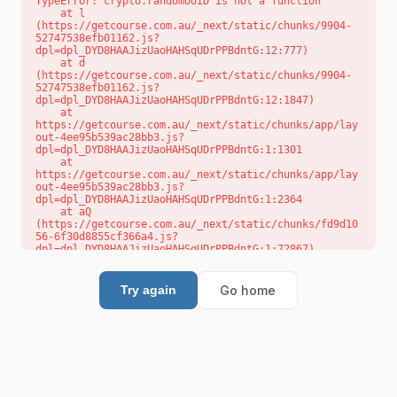
TypeError: crypto.randomUUID is not a function

    at l 
(https://getcourse.com.au/_next/static/chunks/9904-
52747538efb01162.js?
dpl=dpl_DYD8HAAJizUaoHAHSqUDrPPBdntG:12:777)

    at d 
(https://getcourse.com.au/_next/static/chunks/9904-
52747538efb01162.js?
dpl=dpl_DYD8HAAJizUaoHAHSqUDrPPBdntG:12:1847)

    at 
https://getcourse.com.au/_next/static/chunks/app/lay
out-4ee95b539ac28bb3.js?
dpl=dpl_DYD8HAAJizUaoHAHSqUDrPPBdntG:1:1301

    at 
https://getcourse.com.au/_next/static/chunks/app/lay
out-4ee95b539ac28bb3.js?
dpl=dpl_DYD8HAAJizUaoHAHSqUDrPPBdntG:1:2364

    at aQ 
(https://getcourse.com.au/_next/static/chunks/fd9d10
56-6f30d8855cf366a4.js?
dpl=dpl_DYD8HAAJizUaoHAHSqUDrPPBdntG:1:72867)

    at aj 
(https://getcourse.com.au/_next/static/chunks/fd9d10
56-6f30d8855cf366a4.js?
Go home
Try again
dpl=dpl_DYD8HAAJizUaoHAHSqUDrPPBdntG:1:73073)

    at od 
(https://getcourse.com.au/_next/static/chunks/fd9d10
56-6f30d8855cf366a4.js?
dpl=dpl_DYD8HAAJizUaoHAHSqUDrPPBdntG:1:88654)