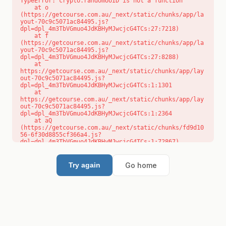
TypeError: crypto.randomUUID is not a function

    at o 
(https://getcourse.com.au/_next/static/chunks/app/la
yout-70c9c5071ac84495.js?
dpl=dpl_4m3TbVGmuo4JdKBHyMJwcjcG4TCs:27:7218)

    at f 
(https://getcourse.com.au/_next/static/chunks/app/la
yout-70c9c5071ac84495.js?
dpl=dpl_4m3TbVGmuo4JdKBHyMJwcjcG4TCs:27:8288)

    at 
https://getcourse.com.au/_next/static/chunks/app/lay
out-70c9c5071ac84495.js?
dpl=dpl_4m3TbVGmuo4JdKBHyMJwcjcG4TCs:1:1301

    at 
https://getcourse.com.au/_next/static/chunks/app/lay
out-70c9c5071ac84495.js?
dpl=dpl_4m3TbVGmuo4JdKBHyMJwcjcG4TCs:1:2364

    at aQ 
(https://getcourse.com.au/_next/static/chunks/fd9d10
56-6f30d8855cf366a4.js?
dpl=dpl_4m3TbVGmuo4JdKBHyMJwcjcG4TCs:1:72867)

    at aj 
(https://getcourse.com.au/_next/static/chunks/fd9d10
56-6f30d8855cf366a4.js?
Go home
Try again
dpl=dpl_4m3TbVGmuo4JdKBHyMJwcjcG4TCs:1:73073)

    at od 
(https://getcourse.com.au/_next/static/chunks/fd9d10
56-6f30d8855cf366a4.js?
dpl=dpl_4m3TbVGmuo4JdKBHyMJwcjcG4TCs:1:88654)