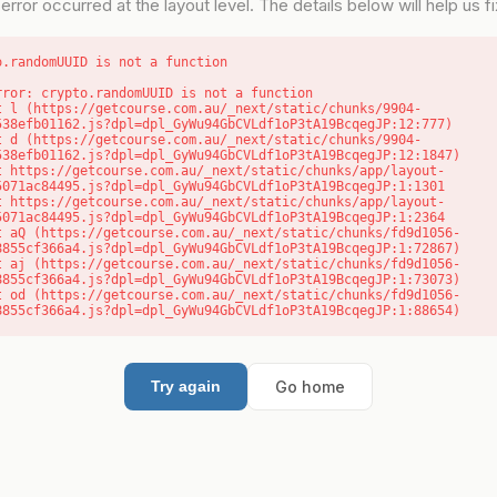
error occurred at the layout level. The details below will help us fix
o.randomUUID is not a function
rror: crypto.randomUUID is not a function

538efb01162.js?dpl=dpl_GyWu94GbCVLdf1oP3tA19BcqegJP:12:777)

538efb01162.js?dpl=dpl_GyWu94GbCVLdf1oP3tA19BcqegJP:12:1847)

5071ac84495.js?dpl=dpl_GyWu94GbCVLdf1oP3tA19BcqegJP:1:1301

5071ac84495.js?dpl=dpl_GyWu94GbCVLdf1oP3tA19BcqegJP:1:2364

8855cf366a4.js?dpl=dpl_GyWu94GbCVLdf1oP3tA19BcqegJP:1:72867)

8855cf366a4.js?dpl=dpl_GyWu94GbCVLdf1oP3tA19BcqegJP:1:73073)

8855cf366a4.js?dpl=dpl_GyWu94GbCVLdf1oP3tA19BcqegJP:1:88654)
Go home
Try again