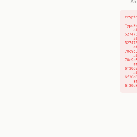
An 
crypt
TypeE
    at l (https://getcourse.com.au/_next/static/chunks/9904-
52747
    at d (https://getcourse.com.au/_next/static/chunks/9904-
52747
    at https://getcourse.com.au/_next/static/chunks/app/layout-
70c9c
    at https://getcourse.com.au/_next/static/chunks/app/layout-
70c9c
    at aQ (https://getcourse.com.au/_next/static/chunks/fd9d1056-
6f30d
    at aj (https://getcourse.com.au/_next/static/chunks/fd9d1056-
6f30d
    at od (https://getcourse.com.au/_next/static/chunks/fd9d1056-
6f30d