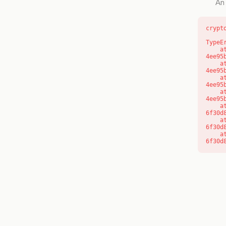
An 
crypt
TypeE
    at o (https://getcourse.com.au/_next/static/chunks/app/layout-
4ee95
    at f (https://getcourse.com.au/_next/static/chunks/app/layout-
4ee95
    at https://getcourse.com.au/_next/static/chunks/app/layout-
4ee95
    at https://getcourse.com.au/_next/static/chunks/app/layout-
4ee95
    at aQ (https://getcourse.com.au/_next/static/chunks/fd9d1056-
6f30d
    at aj (https://getcourse.com.au/_next/static/chunks/fd9d1056-
6f30d
    at od (https://getcourse.com.au/_next/static/chunks/fd9d1056-
6f30d