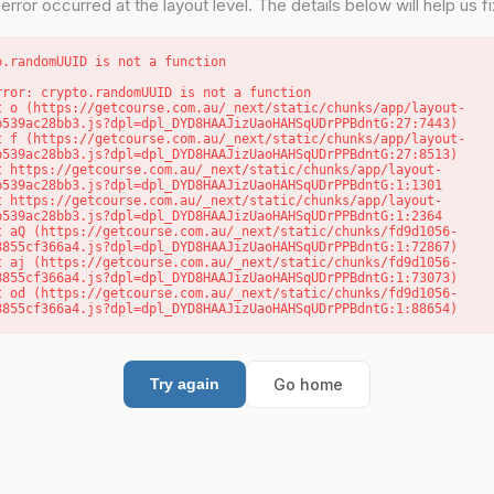
error occurred at the layout level. The details below will help us fix
o.randomUUID is not a function
rror: crypto.randomUUID is not a function

b539ac28bb3.js?dpl=dpl_DYD8HAAJizUaoHAHSqUDrPPBdntG:27:7443)

b539ac28bb3.js?dpl=dpl_DYD8HAAJizUaoHAHSqUDrPPBdntG:27:8513)

b539ac28bb3.js?dpl=dpl_DYD8HAAJizUaoHAHSqUDrPPBdntG:1:1301

b539ac28bb3.js?dpl=dpl_DYD8HAAJizUaoHAHSqUDrPPBdntG:1:2364

8855cf366a4.js?dpl=dpl_DYD8HAAJizUaoHAHSqUDrPPBdntG:1:72867)

8855cf366a4.js?dpl=dpl_DYD8HAAJizUaoHAHSqUDrPPBdntG:1:73073)

8855cf366a4.js?dpl=dpl_DYD8HAAJizUaoHAHSqUDrPPBdntG:1:88654)
Go home
Try again