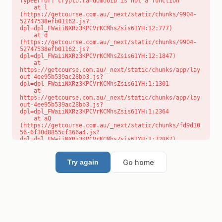
TypeError: crypto.randomUUID is not a function

    at l 
(https://getcourse.com.au/_next/static/chunks/9904-
52747538efb01162.js?
dpl=dpl_FWaiiNXRz3KPCVrKCMhsZsis61YH:12:777)

    at d 
(https://getcourse.com.au/_next/static/chunks/9904-
52747538efb01162.js?
dpl=dpl_FWaiiNXRz3KPCVrKCMhsZsis61YH:12:1847)

    at 
https://getcourse.com.au/_next/static/chunks/app/lay
out-4ee95b539ac28bb3.js?
dpl=dpl_FWaiiNXRz3KPCVrKCMhsZsis61YH:1:1301

    at 
https://getcourse.com.au/_next/static/chunks/app/lay
out-4ee95b539ac28bb3.js?
dpl=dpl_FWaiiNXRz3KPCVrKCMhsZsis61YH:1:2364

    at aQ 
(https://getcourse.com.au/_next/static/chunks/fd9d10
56-6f30d8855cf366a4.js?
dpl=dpl_FWaiiNXRz3KPCVrKCMhsZsis61YH:1:72867)

    at aj 
(https://getcourse.com.au/_next/static/chunks/fd9d10
56-6f30d8855cf366a4.js?
Go home
Try again
dpl=dpl_FWaiiNXRz3KPCVrKCMhsZsis61YH:1:73073)

    at od 
(https://getcourse.com.au/_next/static/chunks/fd9d10
56-6f30d8855cf366a4.js?
dpl=dpl_FWaiiNXRz3KPCVrKCMhsZsis61YH:1:88654)