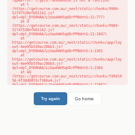
TypeError: crypto.randomUUID is not a function

    at l 
(https://getcourse.com.au/_next/static/chunks/9904-
52747538efb01162.js?
dpl=dpl_DYD8HAAJizUaoHAHSqUDrPPBdntG:12:777)

    at d 
(https://getcourse.com.au/_next/static/chunks/9904-
52747538efb01162.js?
dpl=dpl_DYD8HAAJizUaoHAHSqUDrPPBdntG:12:1847)

    at 
https://getcourse.com.au/_next/static/chunks/app/lay
out-4ee95b539ac28bb3.js?
dpl=dpl_DYD8HAAJizUaoHAHSqUDrPPBdntG:1:1301

    at 
https://getcourse.com.au/_next/static/chunks/app/lay
out-4ee95b539ac28bb3.js?
dpl=dpl_DYD8HAAJizUaoHAHSqUDrPPBdntG:1:2364

    at aQ 
(https://getcourse.com.au/_next/static/chunks/fd9d10
56-6f30d8855cf366a4.js?
dpl=dpl_DYD8HAAJizUaoHAHSqUDrPPBdntG:1:72867)

    at aj 
(https://getcourse.com.au/_next/static/chunks/fd9d10
56-6f30d8855cf366a4.js?
Go home
Try again
dpl=dpl_DYD8HAAJizUaoHAHSqUDrPPBdntG:1:73073)

    at od 
(https://getcourse.com.au/_next/static/chunks/fd9d10
56-6f30d8855cf366a4.js?
dpl=dpl_DYD8HAAJizUaoHAHSqUDrPPBdntG:1:88654)