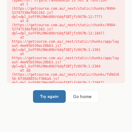
TypeError: crypto.randomUUID is not a function

    at l 
(https://getcourse.com.au/_next/static/chunks/9904-
52747538efb01162.js?
dpl=dpl_GsFF9h29Wx89UrGdqfSBTjfz9X7N:12:777)

    at d 
(https://getcourse.com.au/_next/static/chunks/9904-
52747538efb01162.js?
dpl=dpl_GsFF9h29Wx89UrGdqfSBTjfz9X7N:12:1847)

    at 
https://getcourse.com.au/_next/static/chunks/app/lay
out-4ee95b539ac28bb3.js?
dpl=dpl_GsFF9h29Wx89UrGdqfSBTjfz9X7N:1:1301

    at 
https://getcourse.com.au/_next/static/chunks/app/lay
out-4ee95b539ac28bb3.js?
dpl=dpl_GsFF9h29Wx89UrGdqfSBTjfz9X7N:1:2364

    at aQ 
(https://getcourse.com.au/_next/static/chunks/fd9d10
56-6f30d8855cf366a4.js?
dpl=dpl_GsFF9h29Wx89UrGdqfSBTjfz9X7N:1:72867)

    at aj 
(https://getcourse.com.au/_next/static/chunks/fd9d10
56-6f30d8855cf366a4.js?
Go home
Try again
dpl=dpl_GsFF9h29Wx89UrGdqfSBTjfz9X7N:1:73073)

    at od 
(https://getcourse.com.au/_next/static/chunks/fd9d10
56-6f30d8855cf366a4.js?
dpl=dpl_GsFF9h29Wx89UrGdqfSBTjfz9X7N:1:88654)