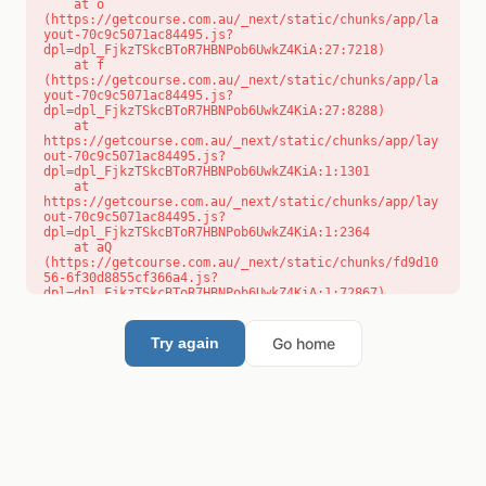
    at o 
(https://getcourse.com.au/_next/static/chunks/app/la
yout-70c9c5071ac84495.js?
dpl=dpl_FjkzTSkcBToR7HBNPob6UwkZ4KiA:27:7218)

    at f 
(https://getcourse.com.au/_next/static/chunks/app/la
yout-70c9c5071ac84495.js?
dpl=dpl_FjkzTSkcBToR7HBNPob6UwkZ4KiA:27:8288)

    at 
https://getcourse.com.au/_next/static/chunks/app/lay
out-70c9c5071ac84495.js?
dpl=dpl_FjkzTSkcBToR7HBNPob6UwkZ4KiA:1:1301

    at 
https://getcourse.com.au/_next/static/chunks/app/lay
out-70c9c5071ac84495.js?
dpl=dpl_FjkzTSkcBToR7HBNPob6UwkZ4KiA:1:2364

    at aQ 
(https://getcourse.com.au/_next/static/chunks/fd9d10
56-6f30d8855cf366a4.js?
dpl=dpl_FjkzTSkcBToR7HBNPob6UwkZ4KiA:1:72867)

    at aj 
(https://getcourse.com.au/_next/static/chunks/fd9d10
56-6f30d8855cf366a4.js?
Go home
Try again
dpl=dpl_FjkzTSkcBToR7HBNPob6UwkZ4KiA:1:73073)

    at od 
(https://getcourse.com.au/_next/static/chunks/fd9d10
56-6f30d8855cf366a4.js?
dpl=dpl_FjkzTSkcBToR7HBNPob6UwkZ4KiA:1:88654)