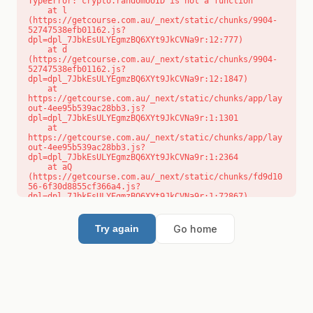
TypeError: crypto.randomUUID is not a function

    at l 
(https://getcourse.com.au/_next/static/chunks/9904-
52747538efb01162.js?
dpl=dpl_7JbkEsULYEgmzBQ6XYt9JkCVNa9r:12:777)

    at d 
(https://getcourse.com.au/_next/static/chunks/9904-
52747538efb01162.js?
dpl=dpl_7JbkEsULYEgmzBQ6XYt9JkCVNa9r:12:1847)

    at 
https://getcourse.com.au/_next/static/chunks/app/lay
out-4ee95b539ac28bb3.js?
dpl=dpl_7JbkEsULYEgmzBQ6XYt9JkCVNa9r:1:1301

    at 
https://getcourse.com.au/_next/static/chunks/app/lay
out-4ee95b539ac28bb3.js?
dpl=dpl_7JbkEsULYEgmzBQ6XYt9JkCVNa9r:1:2364

    at aQ 
(https://getcourse.com.au/_next/static/chunks/fd9d10
56-6f30d8855cf366a4.js?
dpl=dpl_7JbkEsULYEgmzBQ6XYt9JkCVNa9r:1:72867)

    at aj 
(https://getcourse.com.au/_next/static/chunks/fd9d10
56-6f30d8855cf366a4.js?
Go home
Try again
dpl=dpl_7JbkEsULYEgmzBQ6XYt9JkCVNa9r:1:73073)

    at od 
(https://getcourse.com.au/_next/static/chunks/fd9d10
56-6f30d8855cf366a4.js?
dpl=dpl_7JbkEsULYEgmzBQ6XYt9JkCVNa9r:1:88654)