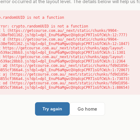
error occurred at the layout level. The details below will help us fix
o.randomUUID is not a function
rror: crypto.randomUUID is not a function

538efb01162.js?dpl=dpl_EnuP6aMgwcQVqdcpCPRT1sGfCWih:12:777)

538efb01162.js?dpl=dpl_EnuP6aMgwcQVqdcpCPRT1sGfCWih:12:1847)

b539ac28bb3.js?dpl=dpl_EnuP6aMgwcQVqdcpCPRT1sGfCWih:1:1301

b539ac28bb3.js?dpl=dpl_EnuP6aMgwcQVqdcpCPRT1sGfCWih:1:2364

8855cf366a4.js?dpl=dpl_EnuP6aMgwcQVqdcpCPRT1sGfCWih:1:72867)

8855cf366a4.js?dpl=dpl_EnuP6aMgwcQVqdcpCPRT1sGfCWih:1:73073)

8855cf366a4.js?dpl=dpl_EnuP6aMgwcQVqdcpCPRT1sGfCWih:1:88654)
Go home
Try again