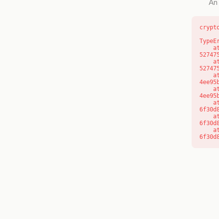
An 
crypt
TypeE
    at l (https://getcourse.com.au/_next/static/chunks/9904-
52747
    at d (https://getcourse.com.au/_next/static/chunks/9904-
52747
    at https://getcourse.com.au/_next/static/chunks/app/layout-
4ee95
    at https://getcourse.com.au/_next/static/chunks/app/layout-
4ee95
    at aQ (https://getcourse.com.au/_next/static/chunks/fd9d1056-
6f30d
    at aj (https://getcourse.com.au/_next/static/chunks/fd9d1056-
6f30d
    at od (https://getcourse.com.au/_next/static/chunks/fd9d1056-
6f30d