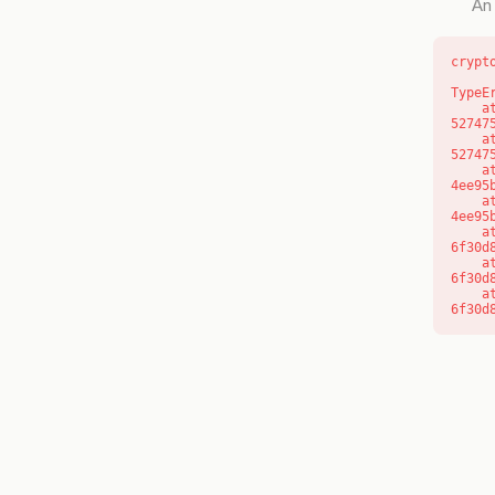
An 
crypt
TypeE
    at l (https://getcourse.com.au/_next/static/chunks/9904-
52747
    at d (https://getcourse.com.au/_next/static/chunks/9904-
52747
    at https://getcourse.com.au/_next/static/chunks/app/layout-
4ee95
    at https://getcourse.com.au/_next/static/chunks/app/layout-
4ee95
    at aQ (https://getcourse.com.au/_next/static/chunks/fd9d1056-
6f30d
    at aj (https://getcourse.com.au/_next/static/chunks/fd9d1056-
6f30d
    at od (https://getcourse.com.au/_next/static/chunks/fd9d1056-
6f30d