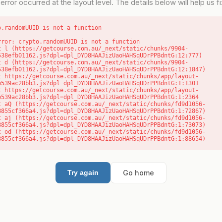
error occurred at the layout level. The details below will help us fix
o.randomUUID is not a function
rror: crypto.randomUUID is not a function

538efb01162.js?dpl=dpl_DYD8HAAJizUaoHAHSqUDrPPBdntG:12:777)

538efb01162.js?dpl=dpl_DYD8HAAJizUaoHAHSqUDrPPBdntG:12:1847)

b539ac28bb3.js?dpl=dpl_DYD8HAAJizUaoHAHSqUDrPPBdntG:1:1301

b539ac28bb3.js?dpl=dpl_DYD8HAAJizUaoHAHSqUDrPPBdntG:1:2364

8855cf366a4.js?dpl=dpl_DYD8HAAJizUaoHAHSqUDrPPBdntG:1:72867)

8855cf366a4.js?dpl=dpl_DYD8HAAJizUaoHAHSqUDrPPBdntG:1:73073)

8855cf366a4.js?dpl=dpl_DYD8HAAJizUaoHAHSqUDrPPBdntG:1:88654)
Go home
Try again