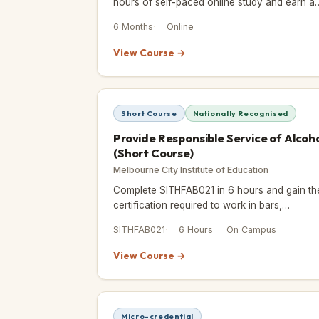
hours of self-paced online study and earn a
ICOES and CPD-accredited Certificate of
6 Months
Online
Achievement.
View Course →
Short Course
Nationally Recognised
Provide Responsible Service of Alcoh
(Short Course)
Melbourne City Institute of Education
Complete SITHFAB021 in 6 hours and gain th
certification required to work in bars,
restaurants, events, and licensed venues
SITHFAB021
6 Hours
On Campus
across Victoria.
View Course →
Micro-credential