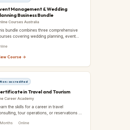
vent Management & Wedding
lanning Business Bundle
nline Courses Australia
his bundle combines three comprehensive
ourses covering wedding planning, event
anagement, and business skills for the
nline
vents industry.
iew Course →
Non-accredited
ertificate in Travel and Tourism
he Career Academy
earn the skills for a career in travel
onsulting, tour operations, or reservations —
ully online and self-paced over 6 months.
 Months
Online