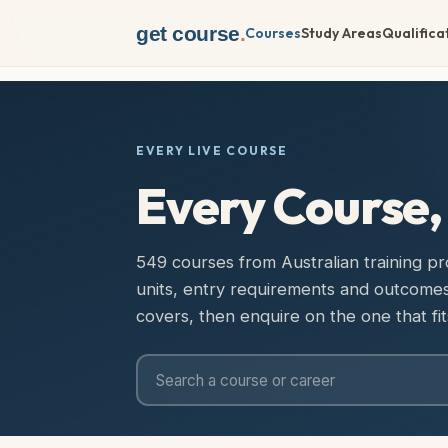
get course
.
Courses
Study Areas
Qualifica
EVERY LIVE COURSE
Every Course
549 courses from Australian training prov
units, entry requirements and outcom
covers, then enquire on the one that fit