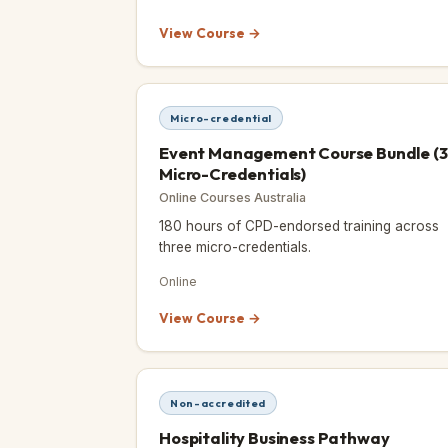
View Course →
Micro-credential
Event Management Course Bundle (3
Micro-Credentials)
Online Courses Australia
180 hours of CPD-endorsed training across
three micro-credentials.
Online
View Course →
Non-accredited
Hospitality Business Pathway