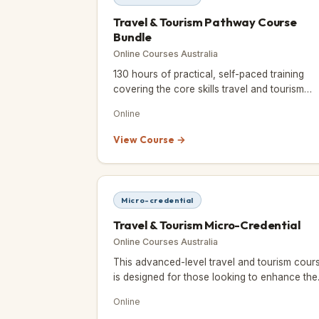
Travel & Tourism Pathway Course
Bundle
Online Courses Australia
130 hours of practical, self-paced training
covering the core skills travel and tourism
employers look for.
Online
View Course →
Micro-credential
Travel & Tourism Micro-Credential
Online Courses Australia
This advanced-level travel and tourism cour
is designed for those looking to enhance thei
knowledge and skills in the industry, whether
Online
for professional deve