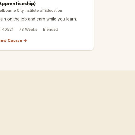
Apprenticeship)
elbourne City Institute of Education
rain on the job and earn while you learn.
IT40521
78 Weeks
Blended
iew Course →