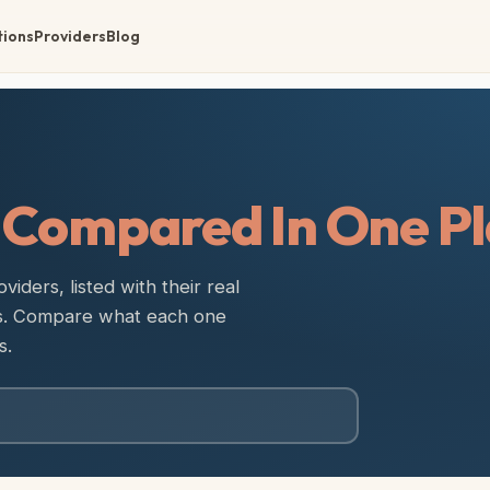
tions
Providers
Blog
,
Compared In One Pl
iders, listed with their real
es. Compare what each one
s.