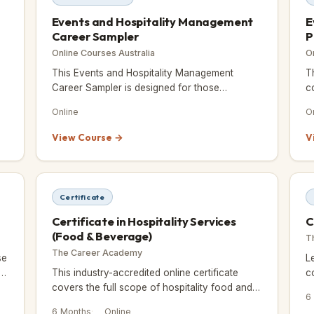
Events and Hospitality Management
E
Career Sampler
P
Online Courses Australia
O
This Events and Hospitality Management
T
Career Sampler is designed for those
c
exploring a career change or seeking direction
m
Online
O
in the events and hospitality industr
e
View Course →
V
Certificate
Certificate in Hospitality Services
C
(Food & Beverage)
T
The Career Academy
se
L
r
This industry-accredited online certificate
c
covers the full scope of hospitality food and
f
6
beverage services, including kitchen and food
6 Months
Online