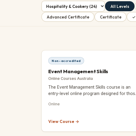
All Levels
Advanced Certificate
Certificate
✓
Non-accredited
Event Management Skills
Online Courses Australia
The Event Management Skills course is an
entry-level online program designed for thos
who love organising and planning events an
Online
want to turn that passion int
View Course →