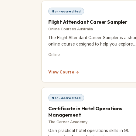
Non-accredited
Flight Attendant Career Sampler
Online Courses Australia
The Flight Attendant Career Sampler is a shor
online course designed to help you explore
whether a career as a flight attendant or cab
Online
crew member is right f
View Course →
Non-accredited
Certificate in Hotel Operations
Management
The Career Academy
Gain practical hotel operations skills in 90