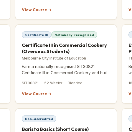
management, menu plannin
View Course →
V
Certificate III
Nationally Recognised
Certificate III in Commercial Cookery
E
(Overseas Students)
P
Melbourne City Institute of Education
T
Earn a nationally recognised SIT30821
B
Certificate III in Commercial Cookery and build
w
real kitchen skills through blended training and
o
SIT30821
52 Weeks
Blended
1
hands-on placement.
a
View Course →
V
Non-accredited
Barista Basics (Short Course)
C