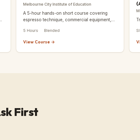
(
Melbourne City Institute of Education
M
A 5-hour hands-on short course covering
espresso technique, commercial equipment,
T
and café workflow — built for beginners ready
5 Hours
Blended
S
to work.
View Course →
V
sk First