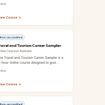
eepen your knowledge and skills in events
nline
nd event management.
iew Course →
Non-accredited
ravel and Tourism Career Sampler
nline Courses Australia
he Travel and Tourism Career Sampler is a
2-hour online course designed to give
spiring travel professionals a taste of what
nline
's like to work in the travel
iew Course →
Non-accredited