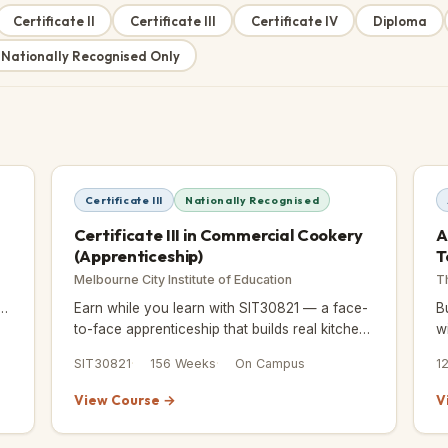
Certificate II
Certificate III
Certificate IV
Diploma
 Nationally Recognised Only
Certificate III
Nationally Recognised
Certificate III in Commercial Cookery
A
(Apprenticeship)
T
Melbourne City Institute of Education
T
e
Earn while you learn with SIT30821 — a face-
B
d
to-face apprenticeship that builds real kitchen
w
skills over 156 weeks, with 192 hours of
SIT30821
156 Weeks
On Campus
1
workplace training included
View Course →
V