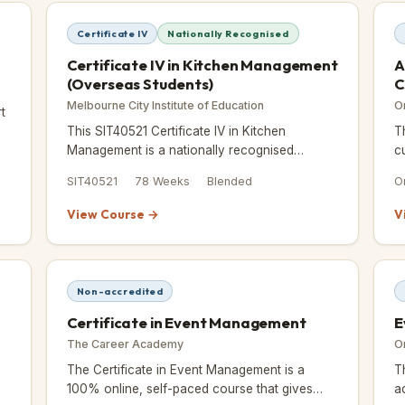
Certificate IV
Nationally Recognised
Certificate IV in Kitchen Management
A
(Overseas Students)
C
Melbourne City Institute of Education
O
t
This SIT40521 Certificate IV in Kitchen
T
in
Management is a nationally recognised
c
qualification built for students ready to lead in
c
SIT40521
78 Weeks
Blended
O
commercial kitchens.
View Course →
V
Non-accredited
Certificate in Event Management
E
The Career Academy
O
The Certificate in Event Management is a
T
100% online, self-paced course that gives
a