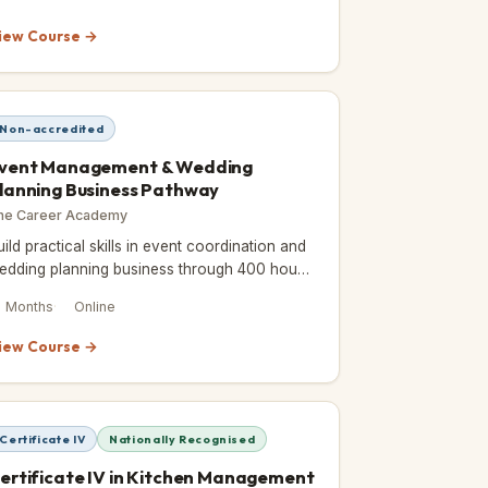
iew Course →
Non-accredited
vent Management & Wedding
lanning Business Pathway
he Career Academy
uild practical skills in event coordination and
edding planning business through 400 hours
f self-paced online study, earning an ICOES
8 Months
Online
nd CPD-accredited cer
iew Course →
Certificate IV
Nationally Recognised
ertificate IV in Kitchen Management