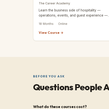
The Career Academy
Learn the business side of hospitality —
operations, events, and guest experience —
with a credential endorsed by the Institute of
18 Months
Online
Hospitality.
View Course →
BEFORE YOU ASK
Questions People A
What do these courses cost?