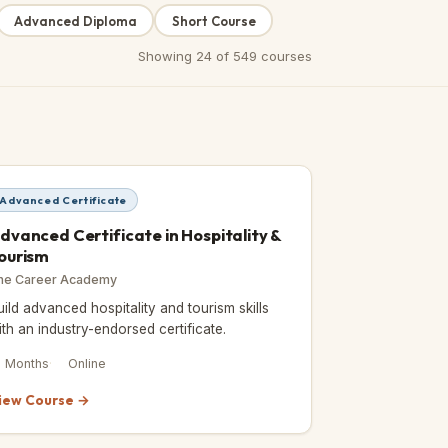
Advanced Diploma
Short Course
Showing
24
of
549
courses
Advanced Certificate
dvanced Certificate in Hospitality &
ourism
he Career Academy
uild advanced hospitality and tourism skills
ith an industry-endorsed certificate.
2 Months
Online
iew Course →