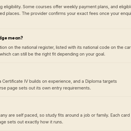
g eligibility. Some courses offer weekly payment plans, and eligib
ed places. The provider confirms your exact fees once your enqui
adge mean?
on on the national register, listed with its national code on the car
hich can still be the right fit depending on your goal.
ld, a Certificate IV builds on experience, and a Diploma targets
se page sets out its own entry requirements.
ny are self paced, so study fits around a job or family. Each card
e sets out exactly how it runs.