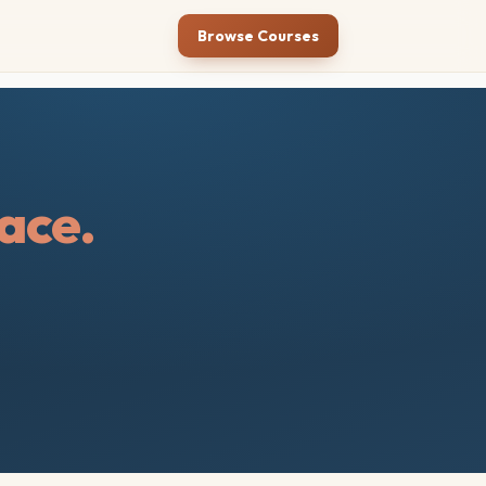
Browse Courses
ace.