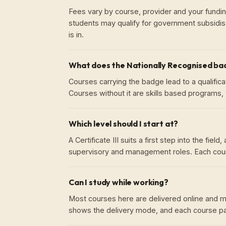
Fees vary by course, provider and your fundin
students may qualify for government subsidis
is in.
What does the Nationally Recognised b
Courses carrying the badge lead to a qualificati
Courses without it are skills based programs, w
Which level should I start at?
A Certificate III suits a first step into the fie
supervisory and management roles. Each cour
Can I study while working?
Most courses here are delivered online and ma
shows the delivery mode, and each course pag