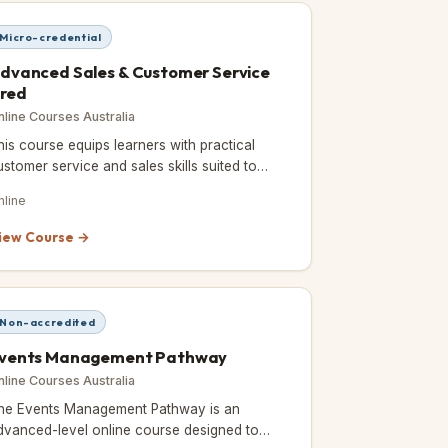
Micro-credential
dvanced Sales & Customer Service
red
nline Courses Australia
his course equips learners with practical
ustomer service and sales skills suited to
areers in events, hospitality, and tourism.
nline
iew Course →
Non-accredited
vents Management Pathway
nline Courses Australia
he Events Management Pathway is an
dvanced-level online course designed to