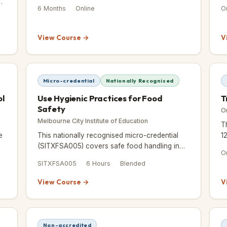
n
you a practical framework for planning and
d
6 Months
Online
O
delivering successful events.
a
View Course →
V
Micro-credential
Nationally Recognised
ol
Use Hygienic Practices for Food
T
Safety
O
Melbourne City Institute of Education
T
e
This nationally recognised micro-credential
1
(SITXFSA005) covers safe food handling in
a
O
just 6 hours — practical, hands-on, and
it
SITXFSA005
6 Hours
Blended
accepted across Australia.
View Course →
V
Non-accredited